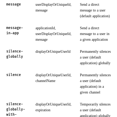
message
userDisplayOrUniqueId,
Send a direct
message
message to a user
(default application)
message-
applicationId,
Send a direct
in-app
userDisplayOrUniqueId,
message to a user in
message
a given application
silence-
displayOrUniqueUserId
Permanently silences
globally
a user (default
application) globally
silence
displayOrUniqueUserId,
Permanently silences
channelName
a user (default
application) in a
given channel
silence-
displayOrUniqueUserId,
Temporarily silences
globally-
expiration
a user (default
with-
application) globally