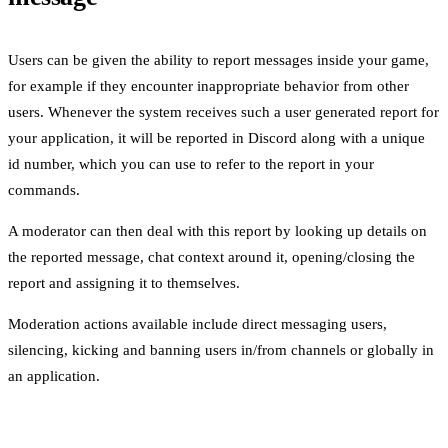
Users can be given the ability to report messages inside your game,
for example if they encounter inappropriate behavior from other
users. Whenever the system receives such a user generated report for
your application, it will be reported in Discord along with a unique
id number, which you can use to refer to the report in your
commands.
A moderator can then deal with this report by looking up details on
the reported message, chat context around it, opening/closing the
report and assigning it to themselves.
Moderation actions available include direct messaging users,
silencing, kicking and banning users in/from channels or globally in
an application.