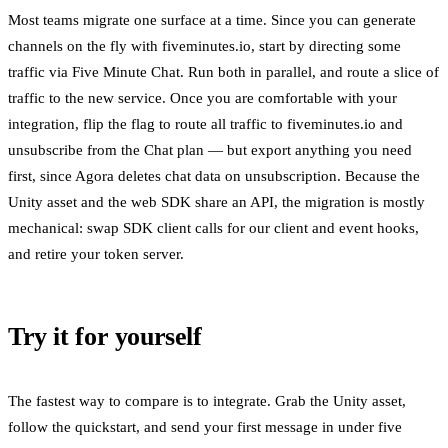
Most teams migrate one surface at a time. Since you can generate
channels on the fly with fiveminutes.io, start by directing some
traffic via Five Minute Chat. Run both in parallel, and route a slice of
traffic to the new service. Once you are comfortable with your
integration, flip the flag to route all traffic to fiveminutes.io and
unsubscribe from the Chat plan — but export anything you need
first, since Agora deletes chat data on unsubscription. Because the
Unity asset and the web SDK share an API, the migration is mostly
mechanical: swap SDK client calls for our client and event hooks,
and retire your token server.
Try it for yourself
The fastest way to compare is to integrate. Grab the Unity asset,
follow the quickstart, and send your first message in under five