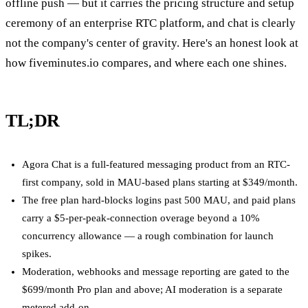
offline push — but it carries the pricing structure and setup
ceremony of an enterprise RTC platform, and chat is clearly
not the company's center of gravity. Here's an honest look at
how fiveminutes.io compares, and where each one shines.
TL;DR
Agora Chat is a full-featured messaging product from an RTC-
first company, sold in MAU-based plans starting at $349/month.
The free plan hard-blocks logins past 500 MAU, and paid plans
carry a $5-per-peak-connection overage beyond a 10%
concurrency allowance — a rough combination for launch
spikes.
Moderation, webhooks and message reporting are gated to the
$699/month Pro plan and above; AI moderation is a separate
metered add-on.