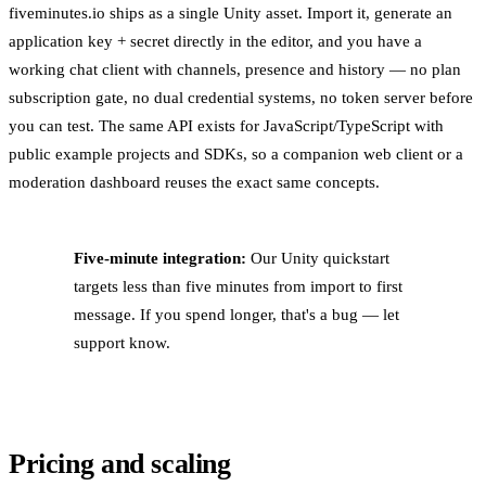
fiveminutes.io ships as a single Unity asset. Import it, generate an
application key + secret directly in the editor, and you have a
working chat client with channels, presence and history — no plan
subscription gate, no dual credential systems, no token server before
you can test. The same API exists for JavaScript/TypeScript with
public example projects and SDKs, so a companion web client or a
moderation dashboard reuses the exact same concepts.
Five-minute integration:
Our Unity quickstart
targets less than five minutes from import to first
message. If you spend longer, that's a bug — let
support know.
Pricing and scaling