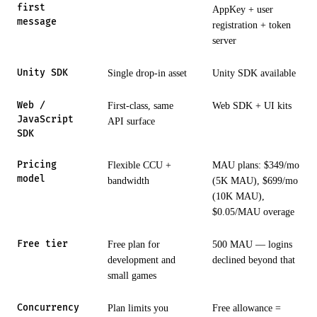
first
AppKey + user
message
registration + token
server
Unity SDK
Single drop-in asset
Unity SDK available
Web /
First-class, same
Web SDK + UI kits
JavaScript
API surface
SDK
Pricing
Flexible CCU +
MAU plans: $349/mo
model
bandwidth
(5K MAU), $699/mo
(10K MAU),
$0.05/MAU overage
Free tier
Free plan for
500 MAU — logins
development and
declined beyond that
small games
Concurrency
Plan limits you
Free allowance =