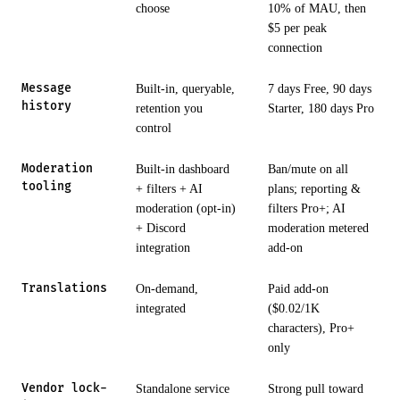
choose
10% of MAU, then
$5 per peak
connection
Message
Built-in, queryable,
7 days Free, 90 days
history
retention you
Starter, 180 days Pro
control
Moderation
Built-in dashboard
Ban/mute on all
tooling
+ filters + AI
plans; reporting &
moderation (opt-in)
filters Pro+; AI
+ Discord
moderation metered
integration
add-on
Translations
On-demand,
Paid add-on
integrated
($0.02/1K
characters), Pro+
only
Vendor lock-
Standalone service
Strong pull toward