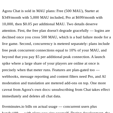
Agora Chat is sold in MAU plans: Free (500 MAU), Starter at
$349/month with 5,000 MAU included, Pro at $699/month with
10,000, then $0.05 per additional MAU. Two details deserve
attention. First, the free plan doesn't degrade gracefully — logins are
declined once you cross 500 MAU, which is a bad failure mode for a
live game. Second, concurrency is metered separately: plans include
free peak concurrent connections equal to 10% of your MAU, and
beyond that you pay $5 per additional peak connection. A launch
spike where a large share of your players are online at once is
precisely when that meter runs. Features are plan-gated too —
webhooks, message reporting and content filters need Pro, and AI
moderation and translation are metered add-ons on top. One more
caveat from Agora's own docs: unsubscribing from Chat takes effect
immediately and deletes all chat data.
fiveminutes.io bills on actual usage — concurrent users plus