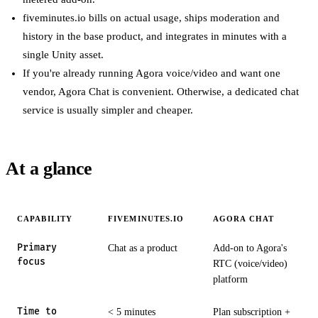
fiveminutes.io bills on actual usage, ships moderation and
history in the base product, and integrates in minutes with a
single Unity asset.
If you're already running Agora voice/video and want one
vendor, Agora Chat is convenient. Otherwise, a dedicated chat
service is usually simpler and cheaper.
At a glance
CAPABILITY
FIVEMINUTES.IO
AGORA CHAT
Primary
Chat as a product
Add-on to Agora's
focus
RTC (voice/video)
platform
Time to
< 5 minutes
Plan subscription +