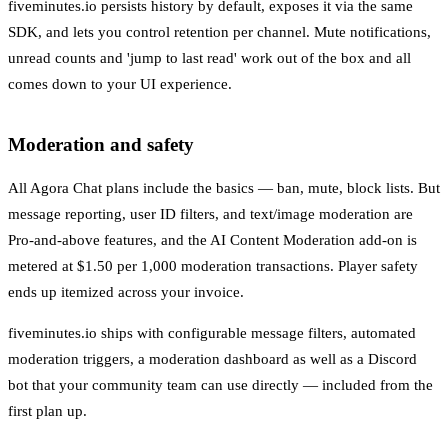
fiveminutes.io persists history by default, exposes it via the same
SDK, and lets you control retention per channel. Mute notifications,
unread counts and 'jump to last read' work out of the box and all
comes down to your UI experience.
Moderation and safety
All Agora Chat plans include the basics — ban, mute, block lists. But
message reporting, user ID filters, and text/image moderation are
Pro-and-above features, and the AI Content Moderation add-on is
metered at $1.50 per 1,000 moderation transactions. Player safety
ends up itemized across your invoice.
fiveminutes.io ships with configurable message filters, automated
moderation triggers, a moderation dashboard as well as a Discord
bot that your community team can use directly — included from the
first plan up.