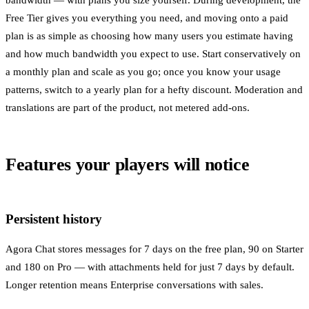
bandwidth — with plans you size yourself. During development, the
Free Tier gives you everything you need, and moving onto a paid
plan is as simple as choosing how many users you estimate having
and how much bandwidth you expect to use. Start conservatively on
a monthly plan and scale as you go; once you know your usage
patterns, switch to a yearly plan for a hefty discount. Moderation and
translations are part of the product, not metered add-ons.
Features your players will notice
Persistent history
Agora Chat stores messages for 7 days on the free plan, 90 on Starter
and 180 on Pro — with attachments held for just 7 days by default.
Longer retention means Enterprise conversations with sales.