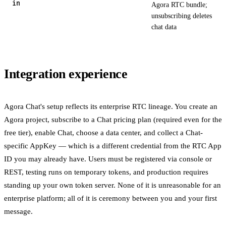
in
Agora RTC bundle;
unsubscribing deletes
chat data
Integration experience
Agora Chat's setup reflects its enterprise RTC lineage. You create an
Agora project, subscribe to a Chat pricing plan (required even for the
free tier), enable Chat, choose a data center, and collect a Chat-
specific AppKey — which is a different credential from the RTC App
ID you may already have. Users must be registered via console or
REST, testing runs on temporary tokens, and production requires
standing up your own token server. None of it is unreasonable for an
enterprise platform; all of it is ceremony between you and your first
message.