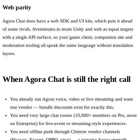
Web parity
Agora Chat does have a web SDK and UI kits, which puts it ahead
of some rivals. fiveminutes.io treats Unity and web as equal targets
with a single API surface, so your game client, companion site and
moderation tooling all speak the same language without translation
layers.
When Agora Chat is still the right call
You already run Agora voice, video or live streaming and want
one vendor — bundle discounts exist for exactly this.
You need very large chat rooms (10,000+ members on Pro, more
on Enterprise) for live-event or streaming-style experiences.
You need offline push through Chinese vendor channels
(Huawei, Xiaomi, OPPO, vivo) — a genuine Agora strength.