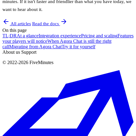
minutes. If it isn't faster and friendlier than what you have today, we
want to hear about it.
All articles
Read the docs
On this page
TL;DR
At a glance
Integration experience
Pricing and scaling
Features
your players will notice
When Agora Chat is still the right
call
Migrating from Agora Chat
Try it for yourself
About us
Support
© 2022-2026 FiveMinutes