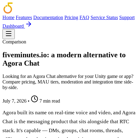
Home
Features
Documentation
Pricing
FAQ
Service Status
Support
Dashboard
Comparison
fiveminutes.io: a modern alternative to
Agora Chat
Looking for an Agora Chat alternative for your Unity game or app?
Compare pricing, MAU tiers, moderation and integration time side-
by-side.
July 7, 2026
•
7 min read
Agora built its name on real-time voice and video, and Agora
Chat is the messaging product that sits alongside that RTC
stack. It's capable — DMs, groups, chat rooms, threads,