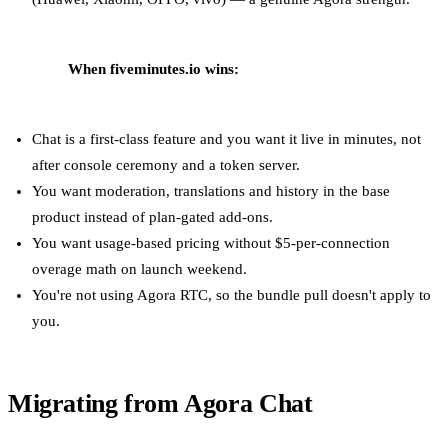
When fiveminutes.io wins:
Chat is a first-class feature and you want it live in minutes, not
after console ceremony and a token server.
You want moderation, translations and history in the base
product instead of plan-gated add-ons.
You want usage-based pricing without $5-per-connection
overage math on launch weekend.
You're not using Agora RTC, so the bundle pull doesn't apply to
you.
Migrating from Agora Chat