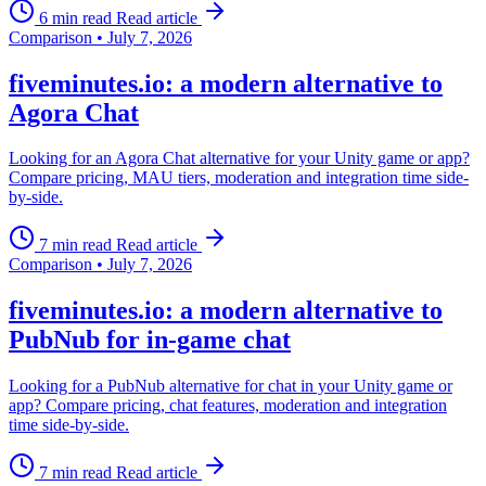
6 min read
Read article
Comparison
•
July 7, 2026
fiveminutes.io: a modern alternative to
Agora Chat
Looking for an Agora Chat alternative for your Unity game or app?
Compare pricing, MAU tiers, moderation and integration time side-
by-side.
7 min read
Read article
Comparison
•
July 7, 2026
fiveminutes.io: a modern alternative to
PubNub for in-game chat
Looking for a PubNub alternative for chat in your Unity game or
app? Compare pricing, chat features, moderation and integration
time side-by-side.
7 min read
Read article