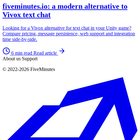
fiveminutes.io: a modern alternative to
Vivox text chat
Looking for a Vivox alternative for text chat in your Unity game?
Compare pricing, message persistence, web support and integration
time side-by-side.
6 min read
Read article
About us
Support
© 2022-2026 FiveMinutes