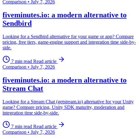
Comparison
•
July 7, 2026
fiveminutes.io: a modern alternative to
Sendbird
Looking for a Sendbird alternative for your game or app? Compare
pricing, free tiers, game-engine support and integration time side-by-
side.
7 min read
Read article
Comparison
•
July 7, 2026
fiveminutes.io: a modern alternative to
Stream Chat
Looking for a Stream Chat (getstream.io) alternative for your Unity
game? Compare pricing, Unity SDK maturity, moderation and
integration time side-by-side.
7 min read
Read article
Comparison
•
July 7, 2026