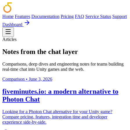
Home
Features
Documentation
Pricing
FAQ
Service Status
Support
Dashboard
Articles
Notes from the chat layer
Comparisons, deep dives and engineering notes for teams building
real-time chat into Unity games and the web.
Comparison
•
June 3, 2026
fiveminutes.io: a modern alternative to
Photon Chat
Looking for a Photon Chat alternative for your Unity game?
Compare pricing, features, integration time and developer
experience side-by-side.