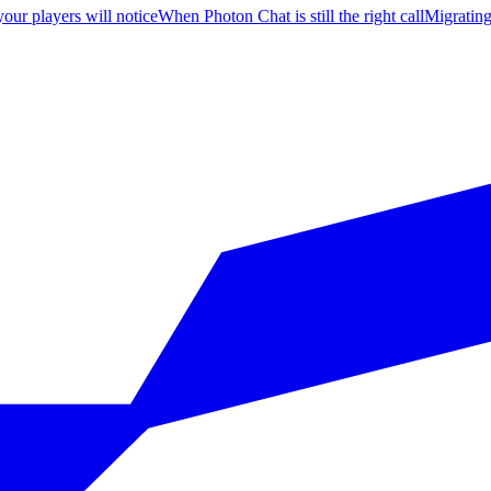
your players will notice
When Photon Chat is still the right call
Migratin