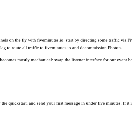
s on the fly with fiveminutes.io, start by directing some traffic via Fiv
lag to route all traffic to fiveminutes.io and decommission Photon.
ecomes mostly mechanical: swap the listener interface for our event hoo
 the quickstart, and send your first message in under five minutes. If it 