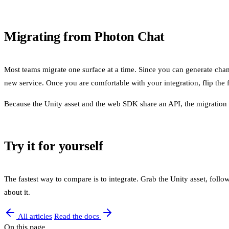
Migrating from Photon Chat
Most teams migrate one surface at a time. Since you can generate channel
new service. Once you are comfortable with your integration, flip the f
Because the Unity asset and the web SDK share an API, the migration b
Try it for yourself
The fastest way to compare is to integrate. Grab the Unity asset, follow
about it.
All articles
Read the docs
On this page