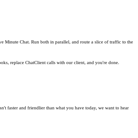
e Minute Chat. Run both in parallel, and route a slice of traffic to the
ks, replace ChatClient calls with our client, and you're done.
isn't faster and friendlier than what you have today, we want to hear