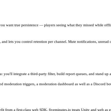
u want true persistence — players seeing what they missed while offlin
K, and lets you control retention per channel. Mute notifications, unread
 you'll integrate a third-party filter, build report queues, and stand up
ted moderation triggers, a moderation dashboard as well as a Discord bo
efit from a first-class web SDK. fiveminutes.io treats Unity and web as 