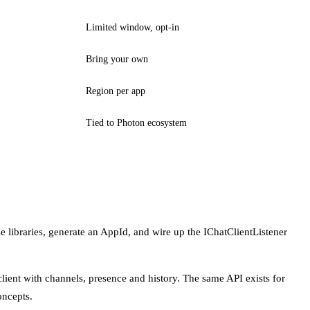
Limited window, opt-in
Bring your own
Region per app
Tied to Photon ecosystem
e libraries, generate an AppId, and wire up the IChatClientListener
 client with channels, presence and history. The same API exists for
oncepts.