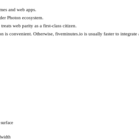
games and web apps.
ider Photon ecosystem.
treats web parity as a first-class citizen.
 is convenient. Otherwise, fiveminutes.io is usually faster to integrate 
 surface
dwidth