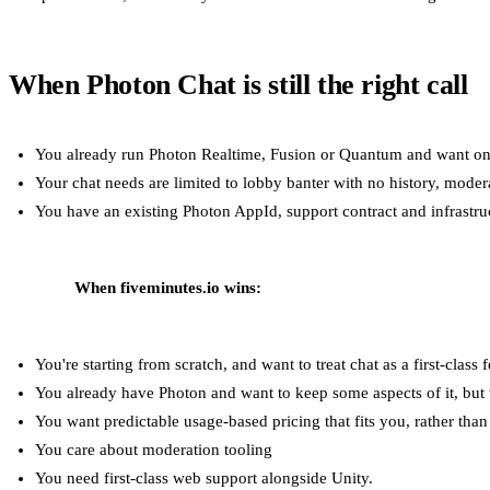
When Photon Chat is still the right call
You already run Photon Realtime, Fusion or Quantum and want on
Your chat needs are limited to lobby banter with no history, moder
You have an existing Photon AppId, support contract and infrastruc
When fiveminutes.io wins:
You're starting from scratch, and want to treat chat as a first-class f
You already have Photon and want to keep some aspects of it, but w
You want predictable usage-based pricing that fits you, rather tha
You care about moderation tooling
You need first-class web support alongside Unity.