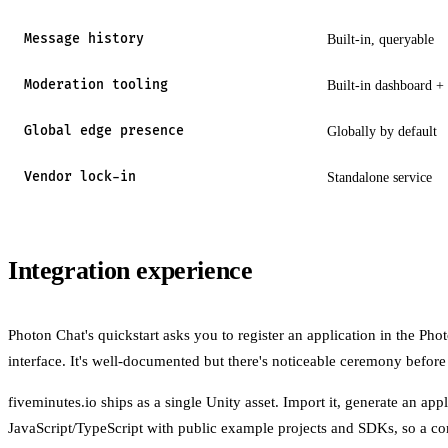
Message history
Built-in, queryable
Moderation tooling
Built-in dashboard + 
Global edge presence
Globally by default
Vendor lock-in
Standalone service
Integration experience
Photon Chat's quickstart asks you to register an application in the Ph
interface. It's well-documented but there's noticeable ceremony before
fiveminutes.io ships as a single Unity asset. Import it, generate an app
JavaScript/TypeScript with public example projects and SDKs, so a c