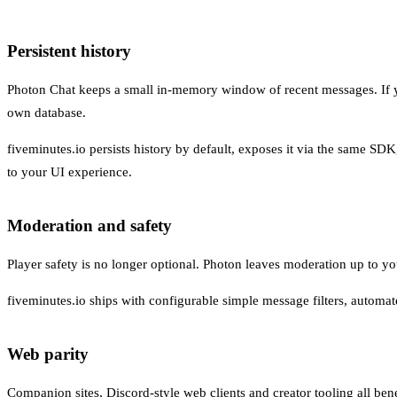
Persistent history
Photon Chat keeps a small in-memory window of recent messages. If yo
own database.
fiveminutes.io persists history by default, exposes it via the same SD
to your UI experience.
Moderation and safety
Player safety is no longer optional. Photon leaves moderation up to you:
fiveminutes.io ships with configurable simple message filters, automa
Web parity
Companion sites, Discord-style web clients and creator tooling all ben