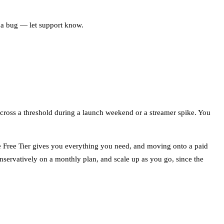
s a bug — let support know.
 cross a threshold during a launch weekend or a streamer spike. You
he Free Tier gives you everything you need, and moving onto a paid
servatively on a monthly plan, and scale up as you go, since the