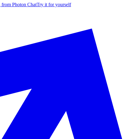
g from Photon Chat
Try it for yourself