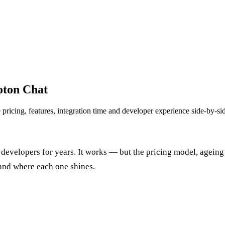
hoton Chat
ricing, features, integration time and developer experience side-by-si
y developers for years. It works — but the pricing model, agein
and where each one shines.