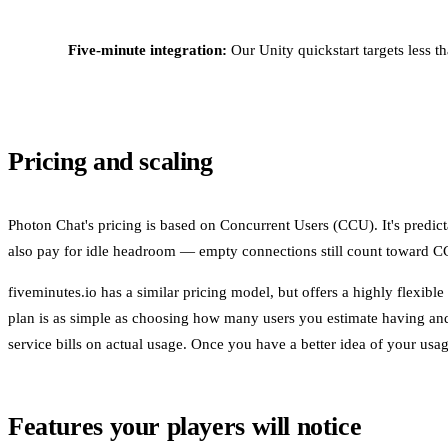
Five-minute integration:
Our Unity quickstart targets less t
Pricing and scaling
Photon Chat's pricing is based on Concurrent Users (CCU). It's predic
also pay for idle headroom — empty connections still count toward 
fiveminutes.io has a similar pricing model, but offers a highly flex
plan is as simple as choosing how many users you estimate having and
service bills on actual usage. Once you have a better idea of your usag
Features your players will notice