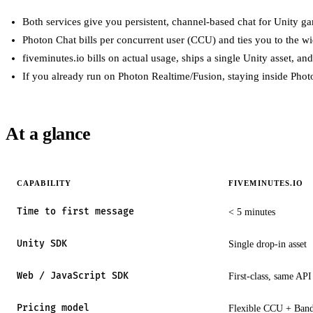
Both services give you persistent, channel-based chat for Unity 
Photon Chat bills per concurrent user (CCU) and ties you to the w
fiveminutes.io bills on actual usage, ships a single Unity asset, and 
If you already run on Photon Realtime/Fusion, staying inside Photon
At a glance
CAPABILITY
FIVEMINUTES.IO
Time to first message
< 5 minutes
Unity SDK
Single drop-in asset
Web / JavaScript SDK
First-class, same API
Pricing model
Flexible CCU + Ban