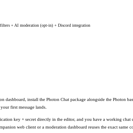
filters + AI moderation (opt-in) + Discord integration
oton dashboard, install the Photon Chat package alongside the Photon bas
 your first message lands.
lication key + secret directly in the editor, and you have a working chat
ompanion web client or a moderation dashboard reuses the exact same c