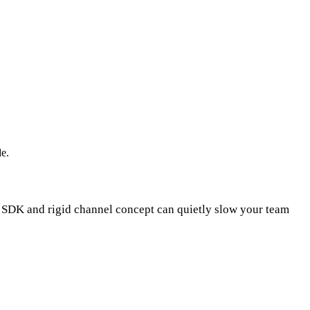
de.
g SDK and rigid channel concept can quietly slow your team