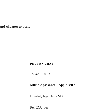
and cheaper to scale.
PHOTON CHAT
15–30 minutes
Multiple packages + AppId setup
Limited, lags Unity SDK
Per CCU tier