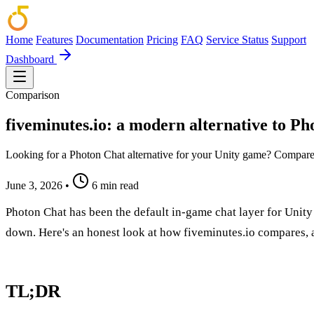
Home
Features
Documentation
Pricing
FAQ
Service Status
Support
Dashboard
Comparison
fiveminutes.io: a modern alternative to P
Looking for a Photon Chat alternative for your Unity game? Compare p
June 3, 2026
•
6 min read
Photon Chat has been the default in-game chat layer for Unit
down. Here's an honest look at how fiveminutes.io compares, 
TL;DR