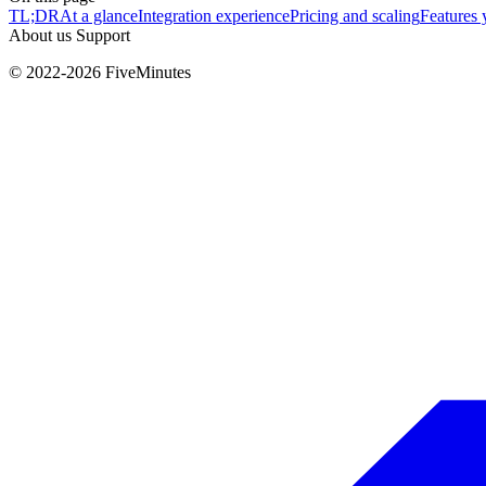
TL;DR
At a glance
Integration experience
Pricing and scaling
Features 
About us
Support
© 2022-2026 FiveMinutes