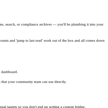
e, search, or compliance archives — you'll be plumbing it into your
 counts and 'jump to last read' work out of the box and all comes down
 a dashboard.
t that your community team can use directly.
equal targets so you don't end up writing a custom bridge.