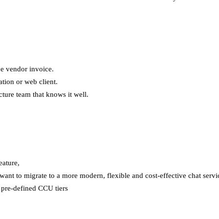
e vendor invoice.
ation or web client.
ture team that knows it well.
eature,
ant to migrate to a more modern, flexible and cost-effective chat servi
n pre-defined CCU tiers