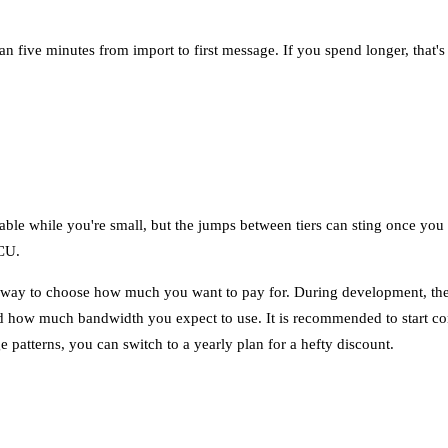
han five minutes from import to first message. If you spend longer, that'
table while you're small, but the jumps between tiers can sting once you
CCU.
ible way to choose how much you want to pay for. During development, t
 how much bandwidth you expect to use. It is recommended to start con
e patterns, you can switch to a yearly plan for a hefty discount.