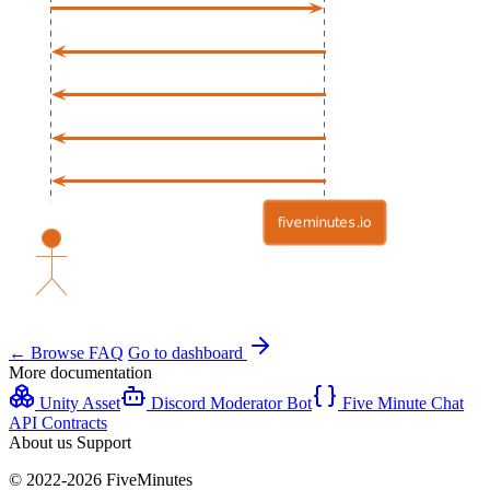
← Browse FAQ
Go to dashboard
More documentation
Unity Asset
Discord Moderator Bot
Five Minute Chat
API Contracts
About us
Support
© 2022-2026 FiveMinutes