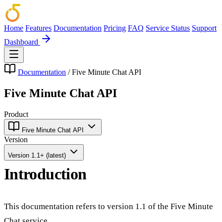
Home
Features
Documentation
Pricing
FAQ
Service Status
Support
Dashboard
Documentation
/
Five Minute Chat API
Five Minute Chat API
Product
Five Minute Chat API
Version
Version 1.1+ (latest)
Introduction
This documentation refers to version 1.1 of the Five Minute
Chat service.