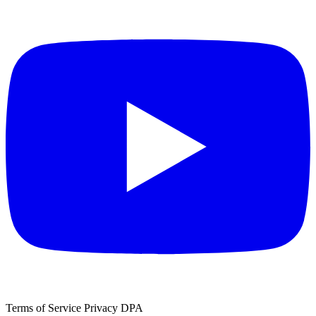
Terms of Service
Privacy
DPA