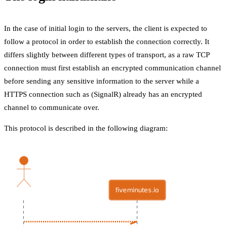
In the case of initial login to the servers, the client is expected to
follow a protocol in order to establish the connection correctly. It
differs slightly between different types of transport, as a raw TCP
connection must first establish an encrypted communication channel
before sending any sensitive information to the server while a
HTTPS connection such as (SignalR) already has an encrypted
channel to communicate over.
This protocol is described in the following diagram: