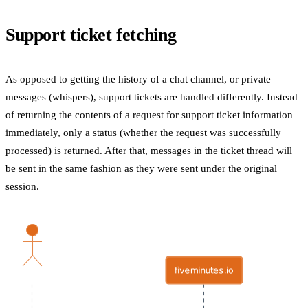
Support ticket fetching
As opposed to getting the history of a chat channel, or private
messages (whispers), support tickets are handled differently. Instead
of returning the contents of a request for support ticket information
immediately, only a status (whether the request was successfully
processed) is returned. After that, messages in the ticket thread will
be sent in the same fashion as they were sent under the original
session.