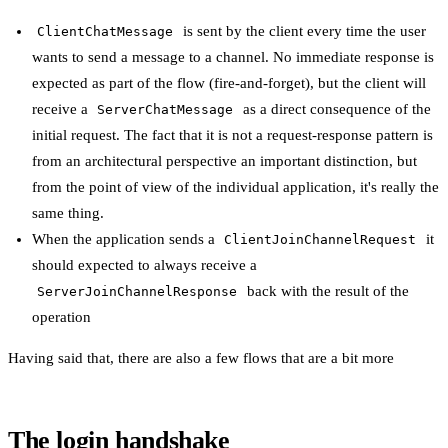
is sent by the client every time the user
ClientChatMessage
wants to send a message to a channel. No immediate response is
expected as part of the flow (fire-and-forget), but the client will
receive a
as a direct consequence of the
ServerChatMessage
initial request. The fact that it is not a request-response pattern is
from an architectural perspective an important distinction, but
from the point of view of the individual application, it's really the
same thing.
When the application sends a
it
ClientJoinChannelRequest
should expected to always receive a
back with the result of the
ServerJoinChannelResponse
operation
Having said that, there are also a few flows that are a bit more
The login handshake