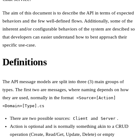
The aim of this document is to describe the API in terms of expected
behaviors and the few well-defined flows. Additionally, some of the
inherent and/or configurable behaviors of the system are descibed so
that developers can easier understand how to best approach their
specific use-case.
Definitions
The API message models are split into three (3) main groups of
types. The first two are messages, where naming depends on how
they are used, normally in the format
<Source>[Action]
<Domain>[Type].cs
There are two possible sources:
and
.
Client
Server
Action is optional and is normally something akin to a CRUD
operation (Create, Read/Get, Update, Delete) or empty