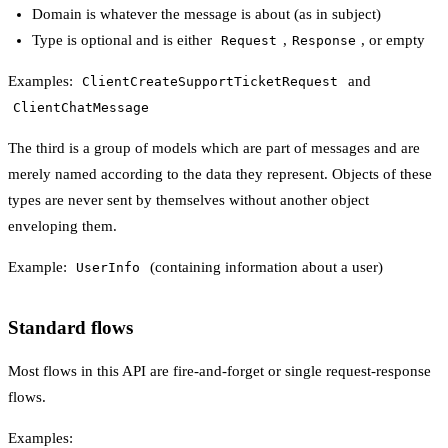
Domain is whatever the message is about (as in subject)
Type is optional and is either
,
, or empty
Request
Response
Examples:
and
ClientCreateSupportTicketRequest
ClientChatMessage
The third is a group of models which are part of messages and are
merely named according to the data they represent. Objects of these
types are never sent by themselves without another object
enveloping them.
Example:
(containing information about a user)
UserInfo
Standard flows
Most flows in this API are fire-and-forget or single request-response
flows.
Examples: